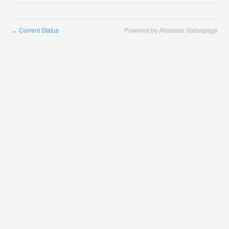
Current Status
Powered by Atlassian Statuspage
←