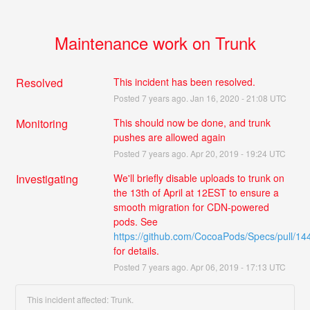
Maintenance work on Trunk
Resolved
This incident has been resolved.
Posted
7
years ago.
Jan
16
,
2020
-
21:08
UTC
Monitoring
This should now be done, and trunk 
pushes are allowed again
Posted
7
years ago.
Apr
20
,
2019
-
19:24
UTC
Investigating
We'll briefly disable uploads to trunk on 
the 13th of April at 12EST to ensure a 
smooth migration for CDN-powered 
pods. See 
https://github.com/CocoaPods/Specs/pull/14
for details.
Posted
7
years ago.
Apr
06
,
2019
-
17:13
UTC
This incident affected: Trunk.